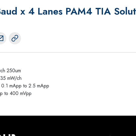
ud x 4 Lanes PAM4 TIA Solut
itch 250um
135 mW/ch
om 0.1 mApp to 2.5 mApp
pp to 400 mVpp