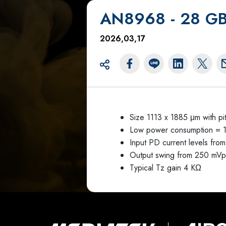
AN8968 - 28 GBa
2026,03,17
Size 1113 x 1885 μm with p
Low power consumption = 
Input PD current levels fr
Output swing from 250 mV
Typical Tz gain 4 KΩ