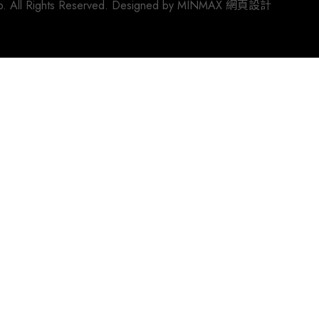
 All Rights Reserved. Designed by
MINMAX 網頁設計