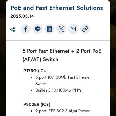
PoE and Fast Ethernet Solutions
2025,03,14
5 Port Fast Ethernet + 2 Port PoE
(AF/AT) Switch
IP175G (IC+)
5 port 10/100Mb Fast Ethernet
Switch
Built-in 5 10/100Mb PHYs
IP802BR (IC+)
2 port IEEE 802.3 af/at Power