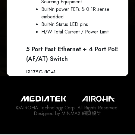
Sourcing Equipment
Built-in power FETs & 0.1R sense
embedded
Built-in Status LED pins
H/W Total Current / Power Limit
5 Port Fast Ethernet + 4 Port PoE
(AF/AT) Switch
IP175G (IC+)
5 port 10/100Mb Fast Ethernet
Switch
Built-in 5 10/100Mb PHYs
©AIROHA Technology Corp. All Rights Reserved.
IP804AR (IC+)
Designed by
MINMAX 網頁設計
4 port IEEE 802.3 af/at Power
Sourcing Equipment
Built-in power FETs & 0.1R sense