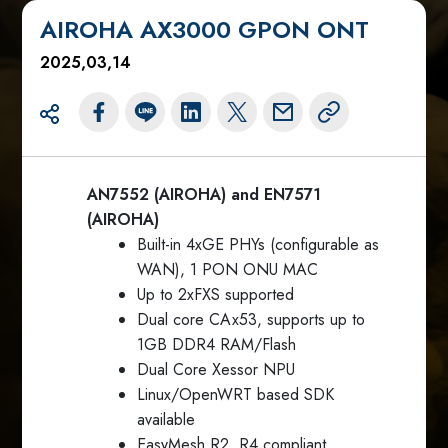
AIROHA AX3000 GPON ONT
2025,03,14
AN7552 (AIROHA) and EN7571
(AIROHA)
Built-in 4xGE PHYs (configurable as
WAN), 1 PON ONU MAC
Up to 2xFXS supported
Dual core CAx53, supports up to
1GB DDR4 RAM/Flash
Dual Core Xessor NPU
Linux/OpenWRT based SDK
available
EasyMesh R2, R4 compliant