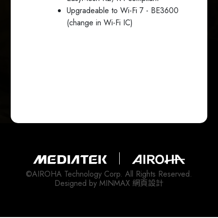
Upgradeable to Wi-Fi 7 - BE3600
(change in Wi-Fi IC)
©AIROHA Technology Corp. All Rights Reserved.
Designed by
MINMAX 網頁設計