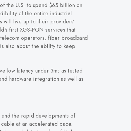
of the U.S. to spend $65 billion on
bility of the entire industrial
 will live up to their providers’
's first XGS-PON services that
r telecom operators, fiber broadband
is also about the ability to keep
ve low latency under 3ms as tested
nd hardware integration as well as
and the rapid developments of
l cable at an accelerated pace.