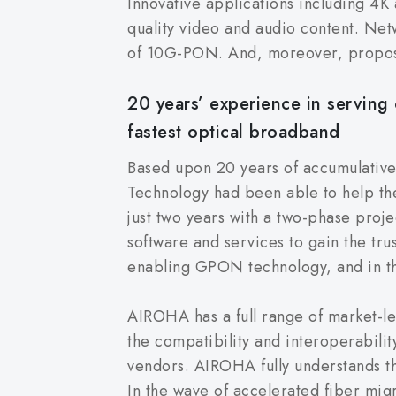
Innovative applications including 4K
quality video and audio content. Ne
of 10G-PON. And, moreover, propos
20 years’ experience in serving 
fastest optical broadband
Based upon 20 years of accumulativ
Technology had been able to help the
just two years with a two-phase proje
software and services to gain the tru
enabling GPON technology, and in 
AIROHA has a full range of market-l
the compatibility and interoperabili
vendors. AIROHA fully understands t
In the wave of accelerated fiber migr