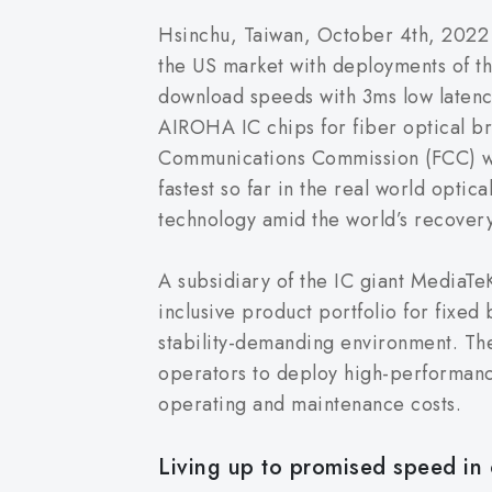
Hsinchu, Taiwan, October 4th, 2022 
the US market with deployments of t
download speeds with 3ms low latenc
AIROHA IC chips for fiber optical b
Communications Commission (FCC) wit
fastest so far in the real world opt
technology amid the world’s recover
A subsidiary of the IC giant MediaT
inclusive product portfolio for fixed
stability-demanding environment. The
operators to deploy high-performanc
operating and maintenance costs.
Living up to promised speed in