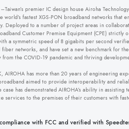
–Taiwan’s premier IC design house Airoha Technology 
he world’s fastest XGS-PON broadband networks that 
y. Deployed to a number of project areas in collabora
roadband Customer Premise Equipment (CPE) strictly o
h a symmetric speed of 8 gigabits per second verifie
ical fiber networks, and have set a new benchmark for t
y from the COVID-19 pandemic and thriving development
eK, AIROHA has more than 20 years of engineering expe
 broadband aimed to provide interoperability and relia
 case has demonstrated AIROHA’s ability in assisting 
e services to the premises of their customers with fa
 compliance with FCC and verified with Speedte