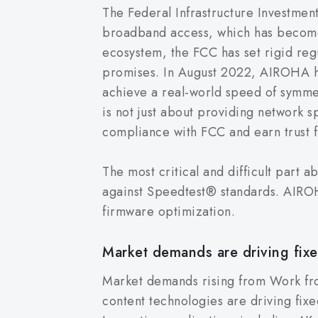
The Federal Infrastructure Investmen
broadband access, which has become th
ecosystem, the FCC has set rigid regul
promises. In August 2022, AIROHA he
achieve a real-world speed of symme
is not just about providing network sp
compliance with FCC and earn trust 
The most critical and difficult part
against Speedtest® standards. AIROH
firmware optimization.
Market demands are driving fixe
Market demands rising from Work f
content technologies are driving fix