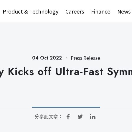
Product & Technology
Careers
Finance
News
．
Press Release
04 Oct 2022
 Kicks off Ultra-Fast Sym
分享此文章：