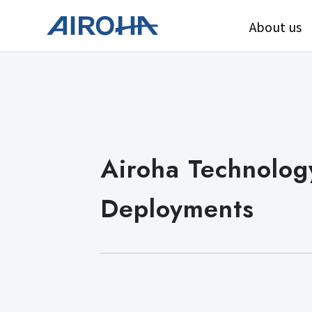
About us
Airoha Technology
Deployments