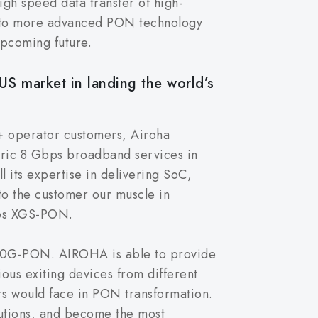
gh speed data transfer of high-
into more advanced PON technology
pcoming future.
US market in landing the world’s
+ operator customers, Airoha
etric 8 Gbps broadband services in
l its expertise in delivering SoC,
 to the customer our muscle in
bps XGS-PON.
o 10G-PON. AIROHA is able to provide
ous exiting devices from different
rs would face in PON transformation.
olutions, and become the most