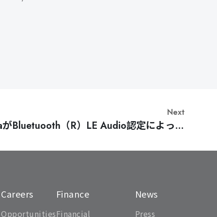
Next
haがBluetuooth（R）LE Audio認定によって
10年間のマイルストーンを達成 [Japanese]
Careers
Finance
News
Opportunities
Financial
Press