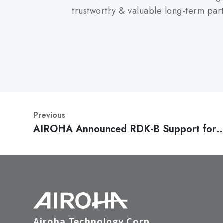
trustworthy & valuable long-term par
Previous
AIROHA Announced RDK-B Support for
Broadband SoC to Help 1st Tier Operato
Migrate from DOCSIS to Fiber
Airoha Technology Corp.