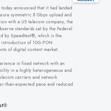
today announced that it had landed
ensure symmetric 8 Gbps upload and
tion with a US telecom company, the
bserve standards set by the Federal
d by Speedtest®, which is the
he introduction of 10G-PON
s of digital content market.
rience in fixed network with an
bility in a highly heterogeneous and
telecom carriers and network
ster-than-expected pace and reduced
st®