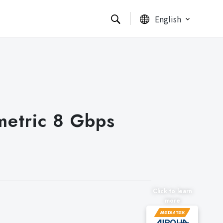
English
metric 8 Gbps
Click to learn
more