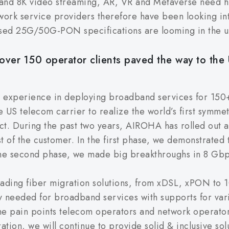
 and 8K video streaming, AR, VR and Metaverse need hi
twork service providers therefore have been looking 
ed 25G/50G-PON specifications are looming in the u
over 150 operator clients paved the way to the 
e experience in deploying broadband services for 150
 US telecom carrier to realize the world’s first symm
ct. During the past two years, AIROHA has rolled out al
st of the customer. In the first phase, we demonstrated
the second phase, we made big breakthroughs in 8 G
eading fiber migration solutions, from xDSL, xPON t
ty needed for broadband services with supports for vari
he pain points telecom operators and network operato
ation, we will continue to provide solid & inclusive s