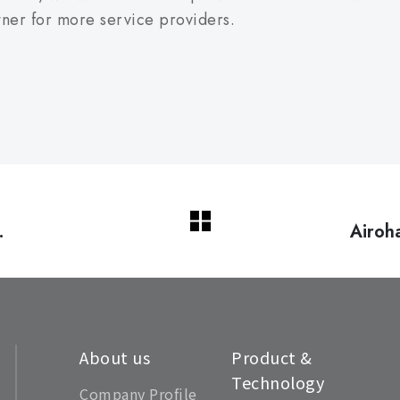
tner for more service providers.
Airo
rs
About us
Product &
Technology
Company Profile