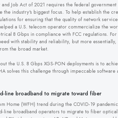
t and Job Act of 2021 requires the federal government 
e industry's biggest focus. To help establish the credi
ations for ensuring that the quality of network services
lped a U.S. telecom operator commercialize the world
trical 8 Gbps in compliance with FCC regulations. Fo
eed with stability and reliability, but more essentially, 
from the broad market.
 about the U.S. 8 Gbps XGS-PON deployments is to achie
A solves this challenge through impeccable software a
d-line broadband to migrate toward fiber
rom Home (WFH) trend during the COVID-19 pandemic 
ed-line broadband operators to migrate to fiber optica