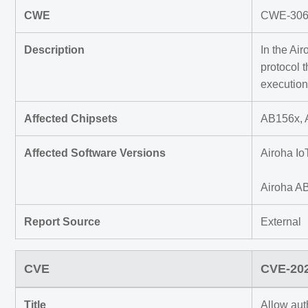
CWE
CWE-306 M
Description
In the Ai
protocol 
execution
Affected Chipsets
AB156x, 
Affected Software Versions
Airoha Io
Airoha A
Report Source
External
CVE
CVE-20
Title
Allow aut