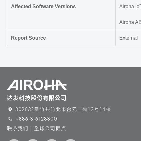
Affected Software Versions
Airoha Io
Airoha A
Report Source
External
达发科技股份有限公司
302082新竹县竹北市台元二街12号14楼
+886-3-6128800
联系我们 | 全球公司据点