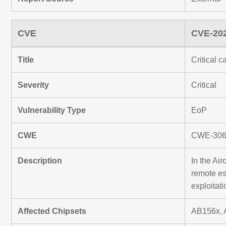
CVE
CVE-20
Title
Critical 
Severity
Critical
Vulnerability Type
EoP
CWE
CWE-306 M
Description
In the Ai
remote es
exploitati
Affected Chipsets
AB156x, 