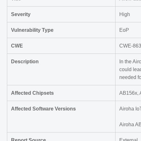
Severity
High
Vulnerability Type
EoP
CWE
CWE-863 I
Description
In the Ai
could lea
needed fo
Affected Chipsets
AB156x, 
Affected Software Versions
Airoha Io
Airoha A
Report Source
External