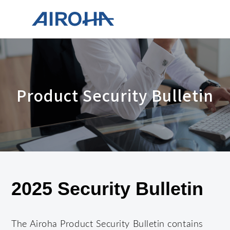
Product Security Bulletin
2025 Security Bulletin
The Airoha Product Security Bulletin contains