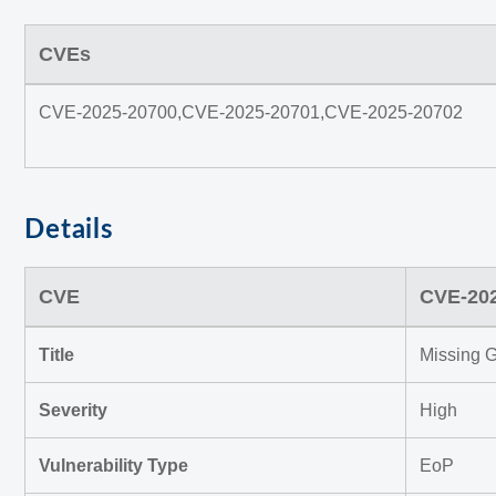
CVEs
CVE-2025-20700,CVE-2025-20701,CVE-2025-20702
Details
CVE
CVE-20
Title
Missing G
Severity
High
Vulnerability Type
EoP