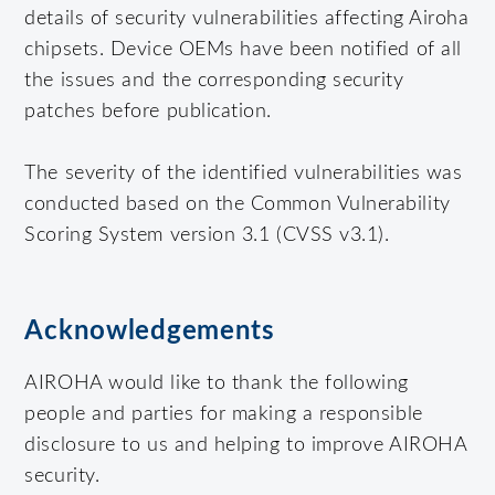
details of security vulnerabilities affecting Airoha
chipsets. Device OEMs have been notified of all
the issues and the corresponding security
patches before publication.
The severity of the identified vulnerabilities was
conducted based on the Common Vulnerability
Scoring System version 3.1 (CVSS v3.1).
Acknowledgements
AIROHA would like to thank the following
people and parties for making a responsible
disclosure to us and helping to improve AIROHA
security.