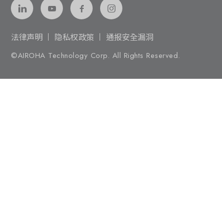
法律声明
隐私权政策
通报安全漏洞
©AIROHA Technology Corp. All Rights Reserved.